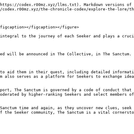
https://codex.r00mz.xyz/llms.txt). Markdown versions of 
/codex.r00mz.xyz/the-chronicle-codex/explore-the-lore/th
figcaption></figcaption></figure>

integral to the journey of each Seeker and plays a cruci
ed will be announced in The Collective, in The Sanctum. 
to aid them in their quest, including detailed informati
m also serves as a platform for Seekers to exchange idea
port, The Sanctum is governed by a code of conduct that 
oderated by higher-ranking Seekers and select members of
Sanctum time and again, as they uncover new clues, seek 
f the Seeker community, The Sanctum is a vital cornersto