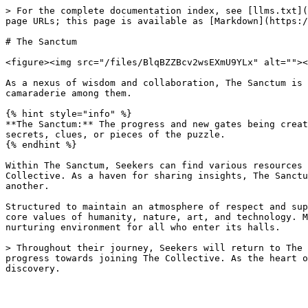
> For the complete documentation index, see [llms.txt](
page URLs; this page is available as [Markdown](https:/
# The Sanctum

<figure><img src="/files/BlqBZZBcv2wsEXmU9YLx" alt=""><
As a nexus of wisdom and collaboration, The Sanctum is 
camaraderie among them.

{% hint style="info" %}

**The Sanctum:** The progress and new gates being creat
secrets, clues, or pieces of the puzzle.

{% endhint %}

Within The Sanctum, Seekers can find various resources 
Collective. As a haven for sharing insights, The Sanctu
another.

Structured to maintain an atmosphere of respect and sup
core values of humanity, nature, art, and technology. M
nurturing environment for all who enter its halls.

> Throughout their journey, Seekers will return to The 
progress towards joining The Collective. As the heart o