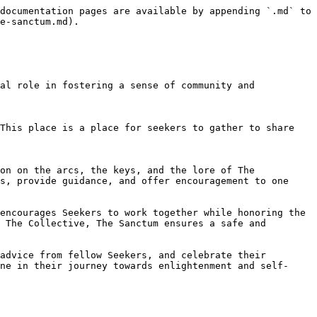
documentation pages are available by appending `.md` to 
e-sanctum.md).

al role in fostering a sense of community and 
This place is a place for seekers to gather to share 
on on the arcs, the keys, and the lore of The 
s, provide guidance, and offer encouragement to one 
encourages Seekers to work together while honoring the 
 The Collective, The Sanctum ensures a safe and 
advice from fellow Seekers, and celebrate their 
ne in their journey towards enlightenment and self-